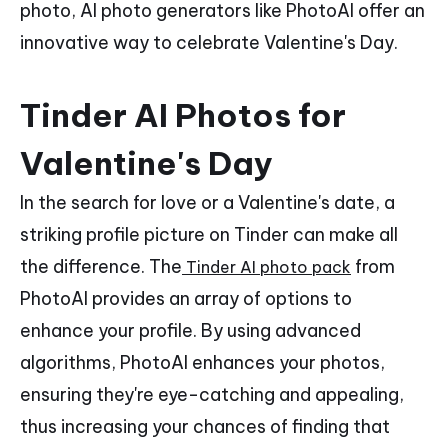
photo, AI photo generators like PhotoAI offer an
innovative way to celebrate Valentine's Day.
Tinder AI Photos for
Valentine's Day
In the search for love or a Valentine's date, a
striking profile picture on Tinder can make all
the difference. The
from
Tinder AI photo pack
PhotoAI provides an array of options to
enhance your profile. By using advanced
algorithms, PhotoAI enhances your photos,
ensuring they're eye-catching and appealing,
thus increasing your chances of finding that