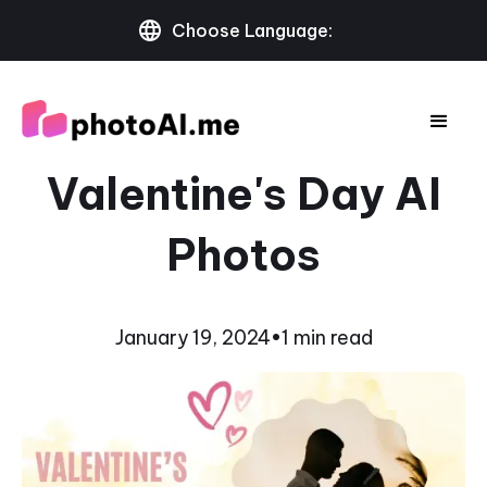
Choose Language:
Valentine's Day AI
Photos
January 19, 2024
•
1 min read