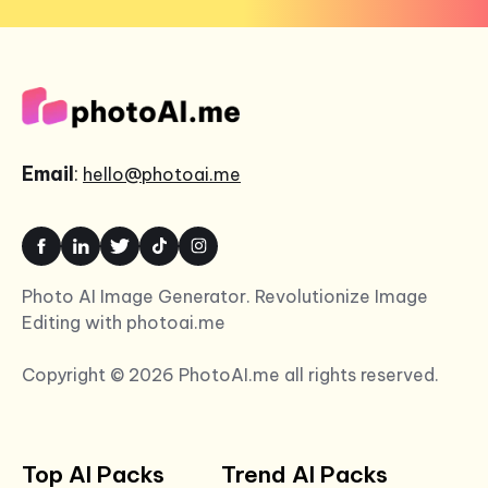
Email
:
hello@photoai.me
Photo AI Image Generator. Revolutionize Image
Editing with photoai.me
Copyright © 2026 PhotoAI.me all rights reserved.
Top AI Packs
Trend AI Packs