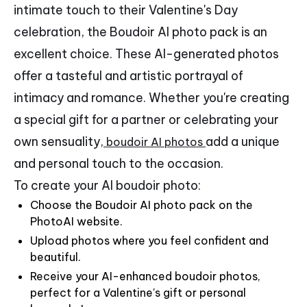
intimate touch to their Valentine's Day
celebration, the Boudoir AI photo pack is an
excellent choice. These AI-generated photos
offer a tasteful and artistic portrayal of
intimacy and romance. Whether you're creating
a special gift for a partner or celebrating your
own sensuality,
add a unique
boudoir AI photos
and personal touch to the occasion.
To create your AI boudoir photo:
Choose the Boudoir AI photo pack on the
PhotoAI website.
Upload photos where you feel confident and
beautiful.
Receive your AI-enhanced boudoir photos,
perfect for a Valentine's gift or personal