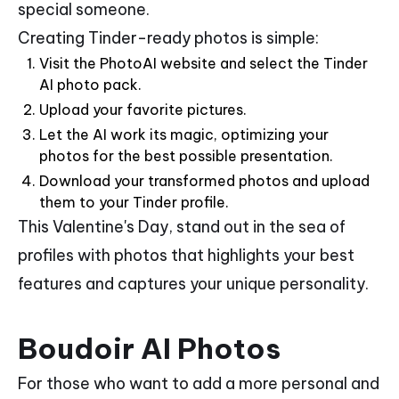
special someone.
Creating Tinder-ready photos is simple:
Visit the PhotoAI website and select the Tinder
AI photo pack.
Upload your favorite pictures.
Let the AI work its magic, optimizing your
photos for the best possible presentation.
Download your transformed photos and upload
them to your Tinder profile.
This Valentine's Day, stand out in the sea of
profiles with photos that highlights your best
features and captures your unique personality.
Boudoir AI Photos
For those who want to add a more personal and