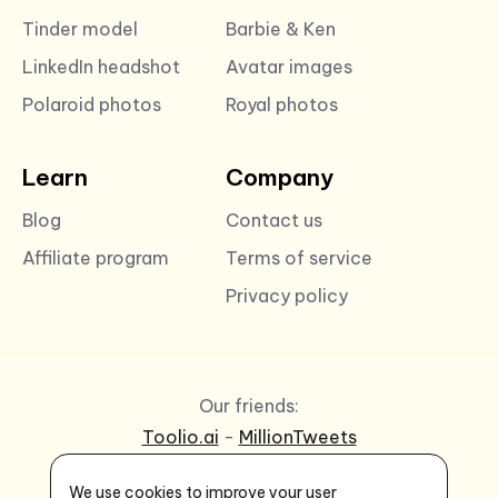
Tinder model
Barbie & Ken
LinkedIn headshot
Avatar images
Polaroid photos
Royal photos
Learn
Company
Blog
Contact us
Affiliate program
Terms of service
Privacy policy
Our friends:
Toolio.ai
-
MillionTweets
We use cookies to improve your user