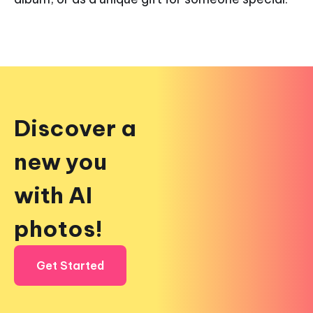
Discover a
new you
with AI
photos!
Get Started