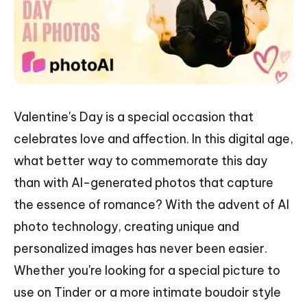
Valentine's Day is a special occasion that
celebrates love and affection. In this digital age,
what better way to commemorate this day
than with AI-generated photos that capture
the essence of romance? With the advent of AI
photo technology, creating unique and
personalized images has never been easier.
Whether you're looking for a special picture to
use on Tinder or a more intimate boudoir style