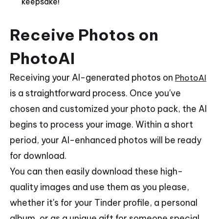
keepsake!
Receive Photos on
PhotoAI
Receiving your AI-generated photos on
PhotoAI
is a straightforward process. Once you've
chosen and customized your photo pack, the AI
begins to process your image. Within a short
period, your AI-enhanced photos will be ready
for download.
You can then easily download these high-
quality images and use them as you please,
whether it's for your Tinder profile, a personal
album, or as a unique gift for someone special.