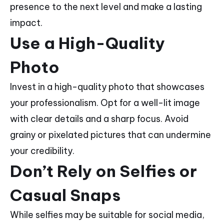
presence to the next level and make a lasting
impact.
Use a High-Quality
Photo
Invest in a high-quality photo that showcases
your professionalism. Opt for a well-lit image
with clear details and a sharp focus. Avoid
grainy or pixelated pictures that can undermine
your credibility.
Don’t Rely on Selfies or
Casual Snaps
While selfies may be suitable for social media,