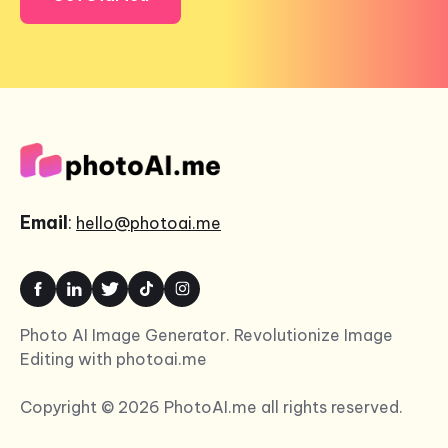
Email
:
hello@photoai.me
Photo AI Image Generator. Revolutionize Image
Editing with photoai.me
Copyright © 2026 PhotoAI.me all rights reserved.