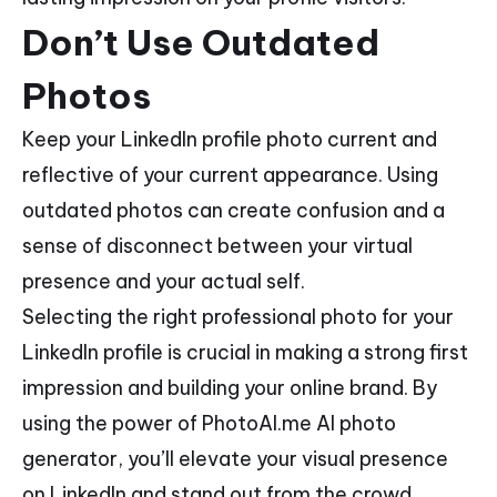
Don’t Use Outdated
Photos
Keep your LinkedIn profile photo current and
reflective of your current appearance. Using
outdated photos can create confusion and a
sense of disconnect between your virtual
presence and your actual self.
Selecting the right professional photo for your
LinkedIn profile is crucial in making a strong first
impression and building your online brand. By
using the power of PhotoAI.me AI photo
generator, you’ll elevate your visual presence
on LinkedIn and stand out from the crowd.