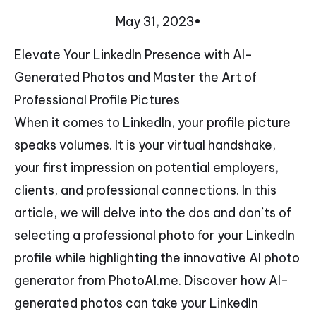
May 31, 2023
•
Elevate Your LinkedIn Presence with AI-
Generated Photos and Master the Art of
Professional Profile Pictures
When it comes to LinkedIn, your profile picture
speaks volumes. It is your virtual handshake,
your first impression on potential employers,
clients, and professional connections. In this
article, we will delve into the dos and don’ts of
selecting a professional photo for your LinkedIn
profile while highlighting the innovative AI photo
generator from PhotoAI.me. Discover how AI-
generated photos can take your LinkedIn