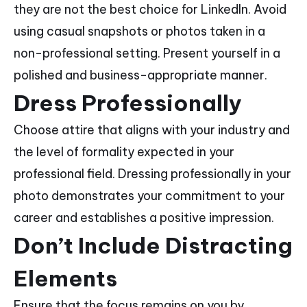
they are not the best choice for LinkedIn. Avoid
using casual snapshots or photos taken in a
non-professional setting. Present yourself in a
polished and business-appropriate manner.
Dress Professionally
Choose attire that aligns with your industry and
the level of formality expected in your
professional field. Dressing professionally in your
photo demonstrates your commitment to your
career and establishes a positive impression.
Don’t Include Distracting
Elements
Ensure that the focus remains on you by