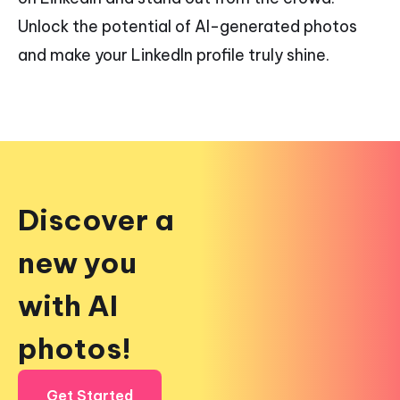
Unlock the potential of AI-generated photos
and make your LinkedIn profile truly shine.
Discover a
new you
with AI
photos!
Get Started