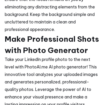
eliminating any distracting elements from the
background. Keep the background simple and
uncluttered to maintain a clean and
professional appearance.
Make Professional Shots
with Photo Generator
Take your LinkedIn profile photo to the next
level with PhotoAI.me AI photo generator! This
innovative tool analyzes your uploaded images
and generates personalized, professional-
quality photos. Leverage the power of AI to
enhance your visual presence and make a
lasting impression on your profile visitors.