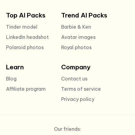
Top AI Packs
Trend AI Packs
Tinder model
Barbie & Ken
LinkedIn headshot
Avatar images
Polaroid photos
Royal photos
Learn
Company
Blog
Contact us
Affiliate program
Terms of service
Privacy policy
Our friends: