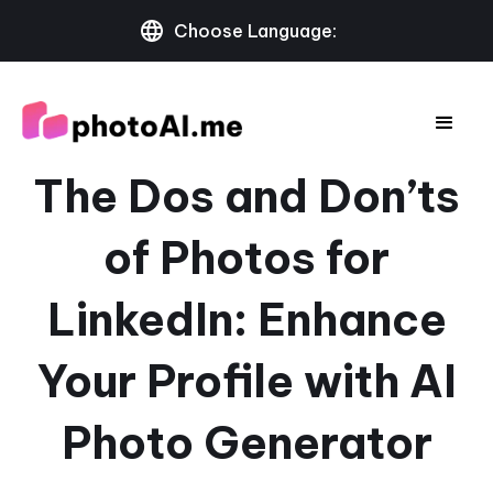
Choose Language:
The Dos and Don’ts
of Photos for
LinkedIn: Enhance
Your Profile with AI
Photo Generator