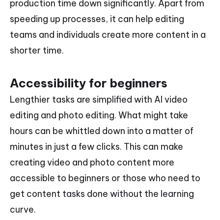
production time down significantly. Apart from
speeding up processes, it can help editing
teams and individuals create more content in a
shorter time.
Accessibility for beginners
Lengthier tasks are simplified with AI video
editing and photo editing. What might take
hours can be whittled down into a matter of
minutes in just a few clicks. This can make
creating video and photo content more
accessible to beginners or those who need to
get content tasks done without the learning
curve.