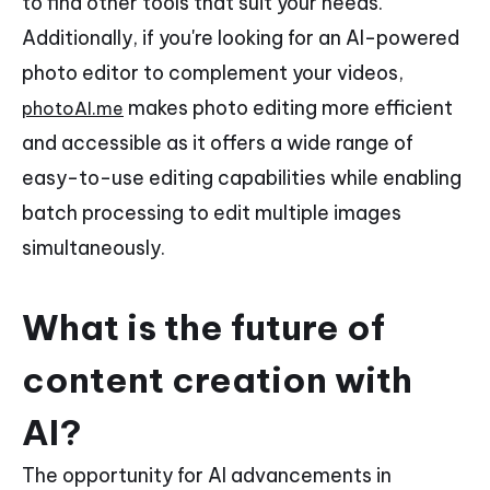
to find other tools that suit your needs.
Additionally, if you're looking for an AI-powered
photo editor to complement your videos,
makes photo editing more efficient
photoAI.me
and accessible as it offers a wide range of
easy-to-use editing capabilities while enabling
batch processing to edit multiple images
simultaneously.
What is the future of
content creation with
AI?
The opportunity for AI advancements in