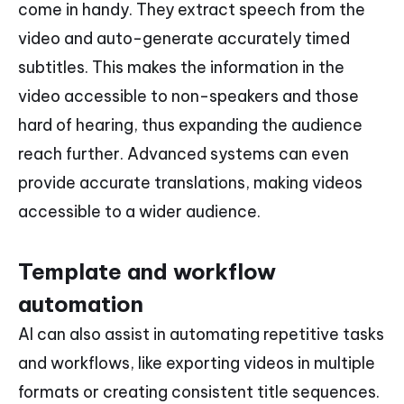
come in handy. They extract speech from the
video and auto-generate accurately timed
subtitles. This makes the information in the
video accessible to non-speakers and those
hard of hearing, thus expanding the audience
reach further. Advanced systems can even
provide accurate translations, making videos
accessible to a wider audience.
Template and workflow
automation
AI can also assist in automating repetitive tasks
and workflows, like exporting videos in multiple
formats or creating consistent title sequences.