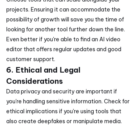
projects. Ensuring it can accommodate the
possibility of growth will save you the time of
looking for another tool further down the line.
Even better if you're able to find an AI video
editor that offers regular updates and good
customer support.
6. Ethical and Legal
Considerations
Data privacy and security are important if
you're handling sensitive information. Check for
ethical implications if you're using tools that
also create deepfakes or manipulate media.