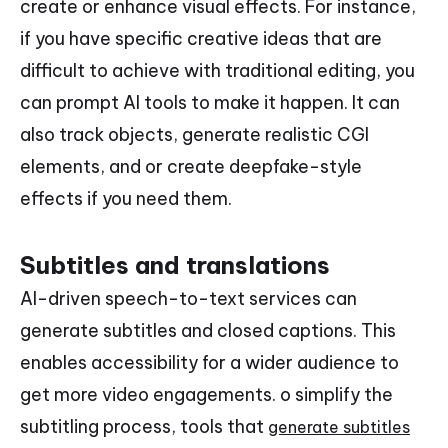
create or enhance visual effects. For instance,
if you have specific creative ideas that are
difficult to achieve with traditional editing, you
can prompt AI tools to make it happen. It can
also track objects, generate realistic CGI
elements, and or create deepfake-style
effects if you need them.
Subtitles and translations
AI-driven speech-to-text services can
generate subtitles and closed captions. This
enables accessibility for a wider audience to
get more video engagements. o simplify the
subtitling process, tools that
generate subtitles