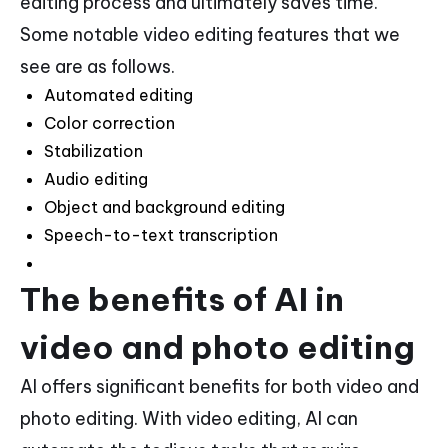
editing process and ultimately saves time.
Some notable video editing features that we
see are as follows.
Automated editing
Color correction
Stabilization
Audio editing
Object and background editing
Speech-to-text transcription
The benefits of AI in
video and photo editing
AI offers significant benefits for both video and
photo editing. With video editing, AI can