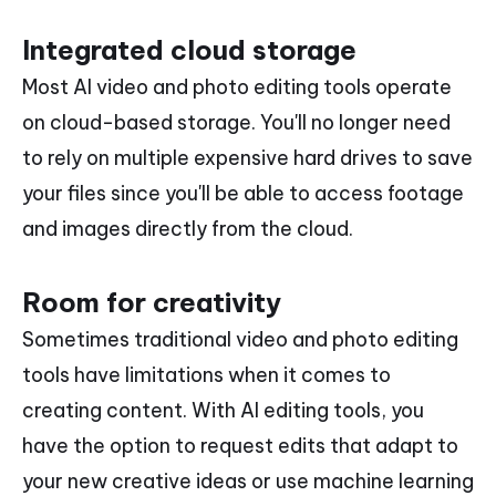
Integrated cloud storage
Most AI video and photo editing tools operate
on cloud-based storage. You'll no longer need
to rely on multiple expensive hard drives to save
your files since you'll be able to access footage
and images directly from the cloud.
Room for creativity
Sometimes traditional video and photo editing
tools have limitations when it comes to
creating content. With AI editing tools, you
have the option to request edits that adapt to
your new creative ideas or use machine learning