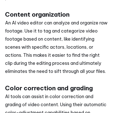
Content organization
An AI video editor can analyze and organize raw
footage. Use it to tag and categorize video
footage based on content, like identifying
scenes with specific actors, locations, or
actions. This makes it easier to find the right
clip during the editing process and ultimately
eliminates the need to sift through all your files.
Color correction and grading
AI tools can assist in color correction and
grading of video content. Using their automatic
color-adjustment capabilities based on