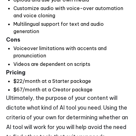
Customize audio with voice-over automation
and voice cloning
Multilingual support for text and audio
generation
Cons
Voiceover limitations with accents and
pronunciation
Videos are dependent on scripts
Pricing
$22/month at a Starter package
$67/month at a Creator package
Ultimately, the purpose of your content will
dictate what kind of AI tool you need. Using the
criteria of your own for determining whether an
AI tool will work for you will help avoid the need