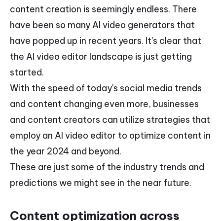
content creation is seemingly endless. There
have been so many AI video generators that
have popped up in recent years. It's clear that
the AI video editor landscape is just getting
started.
With the speed of today's social media trends
and content changing even more, businesses
and content creators can utilize strategies that
employ an AI video editor to optimize content in
the year 2024 and beyond.
These are just some of the industry trends and
predictions we might see in the near future.
Content optimization across