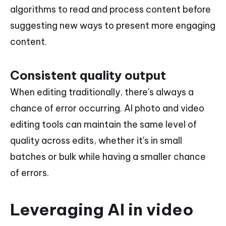
algorithms to read and process content before
suggesting new ways to present more engaging
content.
Consistent quality output
When editing traditionally, there's always a
chance of error occurring. AI photo and video
editing tools can maintain the same level of
quality across edits, whether it's in small
batches or bulk while having a smaller chance
of errors.
Leveraging AI in video