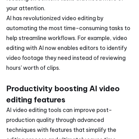
your attention.
AI has revolutionized video editing by
automating the most time-consuming tasks to
help streamline workflows. For example, video
editing with AI now enables editors to identify
video footage they need instead of reviewing
hours' worth of clips.
Productivity boosting AI video
editing features
AI video editing tools can improve post-
production quality through advanced
techniques with features that simplify the