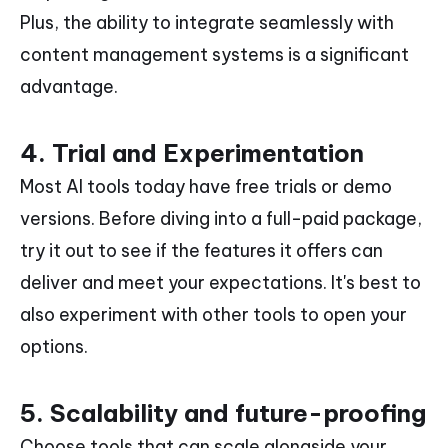
Plus, the ability to integrate seamlessly with
content management systems is a significant
advantage.
4. Trial and Experimentation
Most AI tools today have free trials or demo
versions. Before diving into a full-paid package,
try it out to see if the features it offers can
deliver and meet your expectations. It's best to
also experiment with other tools to open your
options.
5. Scalability and future-proofing
Choose tools that can scale alongside your