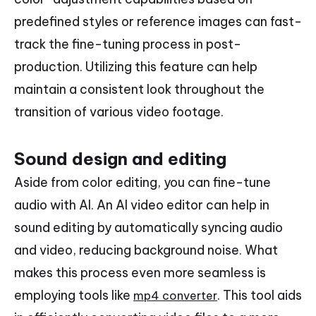
predefined styles or reference images can fast-
track the fine-tuning process in post-
production. Utilizing this feature can help
maintain a consistent look throughout the
transition of various video footage.
Sound design and editing
Aside from color editing, you can fine-tune
audio with AI. An AI video editor can help in
sound editing by automatically syncing audio
and video, reducing background noise. What
makes this process even more seamless is
employing tools like
. This tool aids
mp4 converter