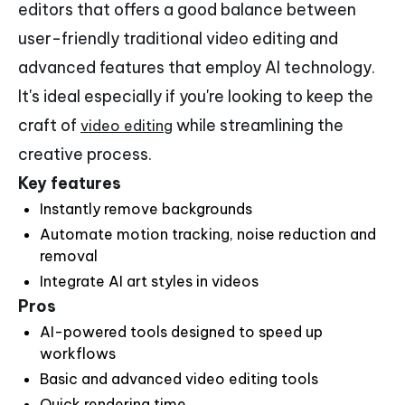
editors that offers a good balance between
user-friendly traditional video editing and
advanced features that employ AI technology.
It's ideal especially if you're looking to keep the
craft of
while streamlining the
video editing
creative process.
Key features
Instantly remove backgrounds
Automate motion tracking, noise reduction and
removal
Integrate AI art styles in videos
Pros
AI-powered tools designed to speed up
workflows
Basic and advanced video editing tools
Quick rendering time