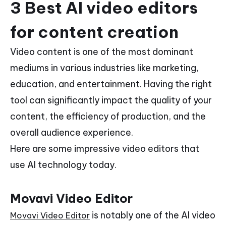
3 Best AI video editors
for content creation
Video content is one of the most dominant
mediums in various industries like marketing,
education, and entertainment. Having the right
tool can significantly impact the quality of your
content, the efficiency of production, and the
overall audience experience.
Here are some impressive video editors that
use AI technology today.
Movavi Video Editor
is notably one of the AI video
Movavi Video Editor