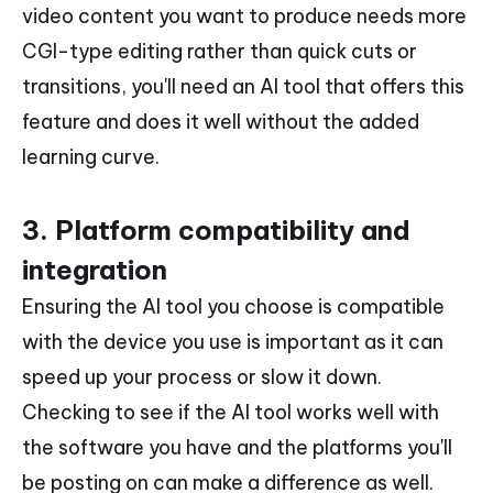
video content you want to produce needs more
CGI-type editing rather than quick cuts or
transitions, you'll need an AI tool that offers this
feature and does it well without the added
learning curve.
3. Platform compatibility and
integration
Ensuring the AI tool you choose is compatible
with the device you use is important as it can
speed up your process or slow it down.
Checking to see if the AI tool works well with
the software you have and the platforms you'll
be posting on can make a difference as well.