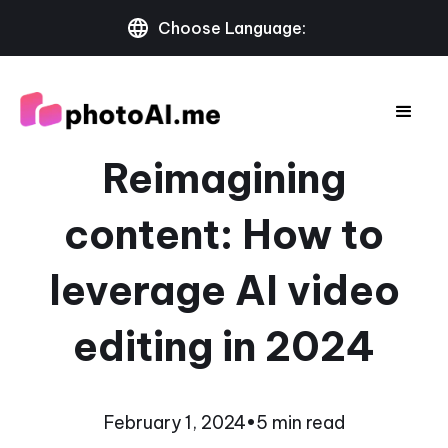
Choose Language:
Reimagining
content: How to
leverage AI video
editing in 2024
February 1, 2024
•
5 min read