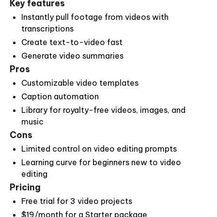
Key features
Instantly pull footage from videos with
transcriptions
Create text-to-video fast
Generate video summaries
Pros
Customizable video templates
Caption automation
Library for royalty-free videos, images, and
music
Cons
Limited control on video editing prompts
Learning curve for beginners new to video
editing
Pricing
Free trial for 3 video projects
$19/month for a Starter package