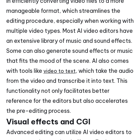
in efficiently converting video files to a more
manageable format, which streamlines the
editing procedure, especially when working with
multiple video types. Most AI video editors have
an extensive library of music and sound effects.
Some can also generate sound effects or music
that fits the mood of the scene. AI also comes
with tools like
, which take the audio
video to text
from the video and transcribe it into text. This
functionality not only facilitates better
reference for the editors but also accelerates
the pre-editing process.
Visual effects and CGI
Advanced editing can utilize AI video editors to