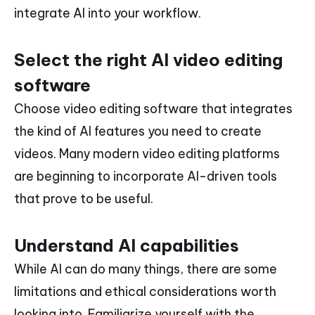
integrate AI into your workflow.
Select the right AI video editing
software
Choose video editing software that integrates
the kind of AI features you need to create
videos. Many modern video editing platforms
are beginning to incorporate AI-driven tools
that prove to be useful.
Understand AI capabilities
While AI can do many things, there are some
limitations and ethical considerations worth
looking into. Familiarize yourself with the