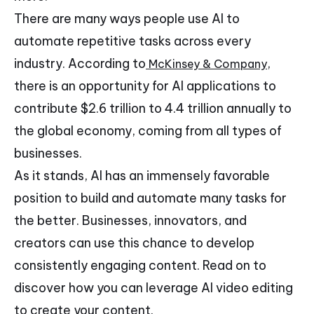
There are many ways people use AI to
automate repetitive tasks across every
industry. According to
,
McKinsey & Company
there is an opportunity for AI applications to
contribute $2.6 trillion to 4.4 trillion annually to
the global economy, coming from all types of
businesses.
As it stands, AI has an immensely favorable
position to build and automate many tasks for
the better. Businesses, innovators, and
creators can use this chance to develop
consistently engaging content. Read on to
discover how you can leverage AI video editing
to create your content.