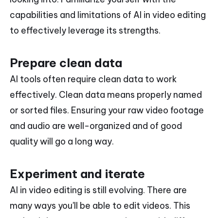
capabilities and limitations of AI in video editing
to effectively leverage its strengths.
Prepare clean data
AI tools often require clean data to work
effectively. Clean data means properly named
or sorted files. Ensuring your raw video footage
and audio are well-organized and of good
quality will go a long way.
Experiment and iterate
AI in video editing is still evolving. There are
many ways you'll be able to edit videos. This