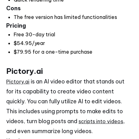
Cons
The free version has limited functionalities
Pricing
Free 30-day trial
$54.95/year
$79.95 for a one-time purchase
Pictory.ai
is an AI video editor that stands out
Pictory.ai
for its capability to create video content
quickly. You can fully utilize AI to edit videos.
This includes using prompts to make edits to
videos, turn blog posts and
,
scripts into videos
and even summarize long videos.