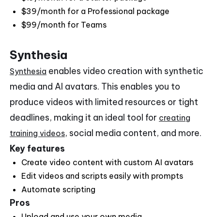
$39/month for a Professional package
$99/month for Teams
Synthesia
enables video creation with synthetic
Synthesia
media and AI avatars. This enables you to
produce videos with limited resources or tight
deadlines, making it an ideal tool for
creating
, social media content, and more.
training videos
Key features
Create video content with custom AI avatars
Edit videos and scripts easily with prompts
Automate scripting
Pros
Upload and use your own media