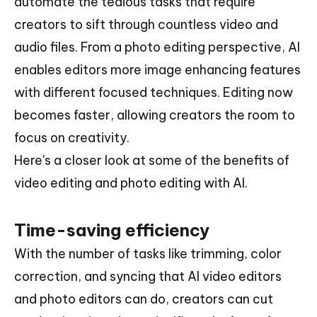
automate the tedious tasks that require
creators to sift through countless video and
audio files. From a photo editing perspective, AI
enables editors more image enhancing features
with different focused techniques. Editing now
becomes faster, allowing creators the room to
focus on creativity.
Here's a closer look at some of the benefits of
video editing and photo editing with AI.
Time-saving efficiency
With the number of tasks like trimming, color
correction, and syncing that AI video editors
and photo editors can do, creators can cut