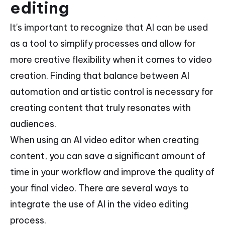
editing
It's important to recognize that AI can be used
as a tool to simplify processes and allow for
more creative flexibility when it comes to video
creation. Finding that balance between AI
automation and artistic control is necessary for
creating content that truly resonates with
audiences.
When using an AI video editor when creating
content, you can save a significant amount of
time in your workflow and improve the quality of
your final video. There are several ways to
integrate the use of AI in the video editing
process.