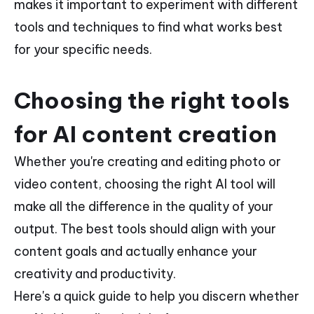
makes it important to experiment with different
tools and techniques to find what works best
for your specific needs.
Choosing the right tools
for AI content creation
Whether you're creating and editing photo or
video content, choosing the right AI tool will
make all the difference in the quality of your
output. The best tools should align with your
content goals and actually enhance your
creativity and productivity.
Here's a quick guide to help you discern whether