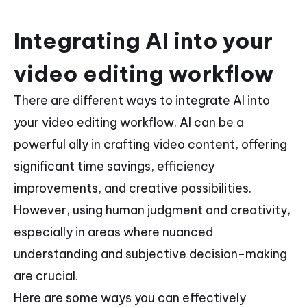
Integrating AI into your
video editing workflow
There are different ways to integrate AI into
your video editing workflow. AI can be a
powerful ally in crafting video content, offering
significant time savings, efficiency
improvements, and creative possibilities.
However, using human judgment and creativity,
especially in areas where nuanced
understanding and subjective decision-making
are crucial.
Here are some ways you can effectively