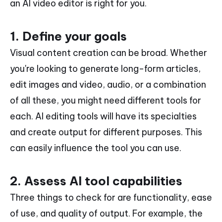
an AI video editor is right for you.
1. Define your goals
Visual content creation can be broad. Whether
you're looking to generate long-form articles,
edit images and video, audio, or a combination
of all these, you might need different tools for
each. AI editing tools will have its specialties
and create output for different purposes. This
can easily influence the tool you can use.
2. Assess AI tool capabilities
Three things to check for are functionality, ease
of use, and quality of output. For example, the