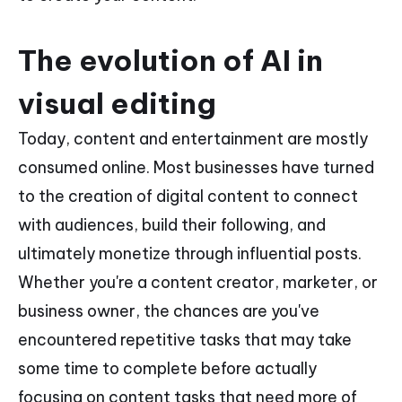
The evolution of AI in
visual editing
Today, content and entertainment are mostly
consumed online. Most businesses have turned
to the creation of digital content to connect
with audiences, build their following, and
ultimately monetize through influential posts.
Whether you're a content creator, marketer, or
business owner, the chances are you've
encountered repetitive tasks that may take
some time to complete before actually
focusing on content tasks that need more of