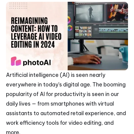
Artificial intelligence (AI) is seen nearly
everywhere in today's digital age. The booming
popularity of AI for productivity is seen in our
daily lives — from smartphones with virtual
assistants to automated retail experience, and
work efficiency tools for video editing, and
more.