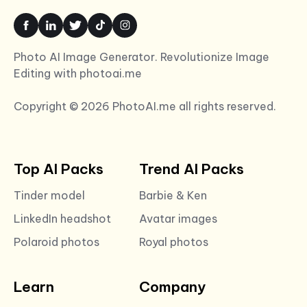
Photo AI Image Generator. Revolutionize Image
Editing with photoai.me
Copyright © 2026 PhotoAI.me all rights reserved.
Top AI Packs
Trend AI Packs
Tinder model
Barbie & Ken
LinkedIn headshot
Avatar images
Polaroid photos
Royal photos
Learn
Company