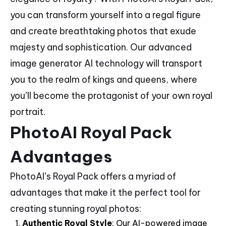
you can transform yourself into a regal figure
and create breathtaking photos that exude
majesty and sophistication. Our advanced
image generator AI technology will transport
you to the realm of kings and queens, where
you’ll become the protagonist of your own royal
portrait.
PhotoAI Royal Pack
Advantages
PhotoAI’s Royal Pack offers a myriad of
advantages that make it the perfect tool for
creating stunning royal photos:
Authentic Royal Style
: Our AI-powered image