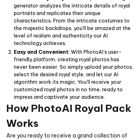
generator analyzes the intricate details of royal
portraits and replicates their unique
characteristics. From the intricate costumes to
the majestic backdrops, you’ll be amazed at the
level of realism and authenticity our AI
technology achieves.
Easy and Convenient
: With PhotoAI’s user-
friendly platform, creating royal photos has
never been easier. So simply upload your photos,
select the desired royal style, and let our AI
algorithm work its magic. You’ll receive your
customized royal photos in no time, ready to
impress and captivate your audience.
How PhotoAI Royal Pack
Works
Are you ready to receive a grand collection of