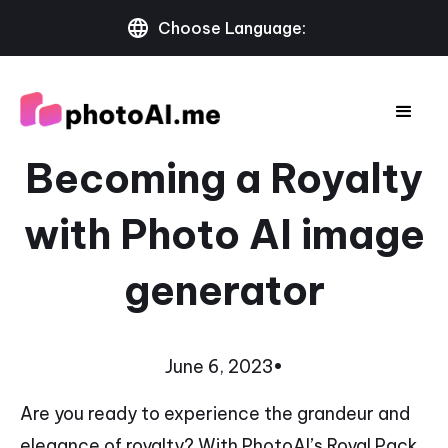
Choose Language:
Becoming a Royalty
with Photo AI image
generator
June 6, 2023
•
Are you ready to experience the grandeur and
elegance of royalty? With PhotoAI’s Royal Pack,