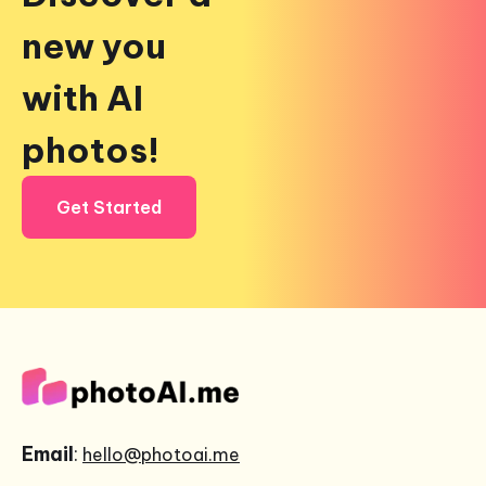
new you
with AI
photos!
Get Started
Email
:
hello@photoai.me