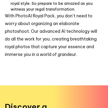
royal style. So prepare to be amazed as you
witness your regal transformation.
With PhotoAI Royal Pack, you don’t need to
worry about organizing an elaborate
photoshoot. Our advanced AI technology will
do all the work for you, creating breathtaking
royal photos that capture your essence and
immerse you in a world of grandeur.
Discover a