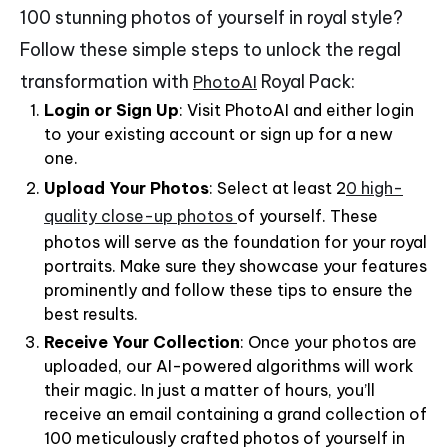
100 stunning photos of yourself in royal style?
Follow these simple steps to unlock the regal
transformation with
Royal Pack:
PhotoAI
Login or Sign Up
: Visit PhotoAI and either login
to your existing account or sign up for a new
one.
Upload Your Photos
: Select at least 2
0 high-
quality close-up photos
of yourself. These
photos will serve as the foundation for your royal
portraits. Make sure they showcase your features
prominently and follow these tips to ensure the
best results.
Receive Your Collection
: Once your photos are
uploaded, our AI-powered algorithms will work
their magic. In just a matter of hours, you’ll
receive an email containing a grand collection of
100 meticulously crafted photos of yourself in