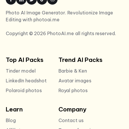
Photo AI Image Generator. Revolutionize Image
Editing with photoai.me
Copyright © 2026 PhotoAI.me all rights reserved.
Top AI Packs
Trend AI Packs
Tinder model
Barbie & Ken
LinkedIn headshot
Avatar images
Polaroid photos
Royal photos
Learn
Company
Blog
Contact us