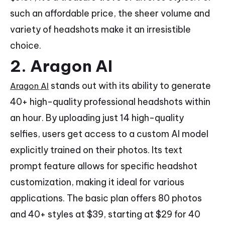
such an affordable price, the sheer volume and
variety of headshots make it an irresistible
choice.
2. Aragon AI
stands out with its ability to generate
Aragon AI
40+ high-quality professional headshots within
an hour. By uploading just 14 high-quality
selfies, users get access to a custom AI model
explicitly trained on their photos. Its text
prompt feature allows for specific headshot
customization, making it ideal for various
applications. The basic plan offers 80 photos
and 40+ styles at $39, starting at $29 for 40