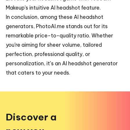
Makeup's intuitive AI headshot feature.
In conclusion, among these AI headshot
generators, PhotoAI.me stands out for its
remarkable price-to-quality ratio. Whether
you're aiming for sheer volume, tailored
perfection, professional quality, or
personalization, it’s an AI headshot generator
that caters to your needs.
Discover a