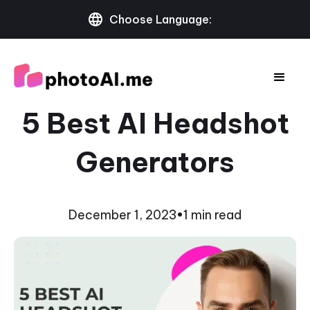
Choose Language:
5 Best AI Headshot
Generators
December 1, 2023
•
1 min read