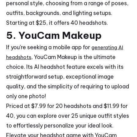
personal style, choosing from a range of poses,
outfits, backgrounds, and lighting setups.
Starting at $25, it offers 40 headshots.
5.
YouCam Makeup
If you're seeking a mobile app for
generating AI
, YouCam Makeup is the ultimate
headshots
choice. Its AI headshot feature excels with its
straightforward setup, exceptional image
quality, and the simplicity of requiring to upload
only one photo!
Priced at $7.99 for 20 headshots and $11.99 for
40, you can explore over 25 unique outfit styles
to effortlessly personalize your ideal look.
Elevate your headshot game with YouCam