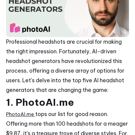
Professional headshots are crucial for making
the right impression. Fortunately, AI-driven
headshot generators have revolutionized this
process, offering a diverse array of options for
users. Let's delve into the top five AI headshot
generators that are changing the game:
1. PhotoAI.me
tops our list for good reason.
PhotoAI.me
Offering more than 100 headshots for a meager
$9.87, it's a treasure trove of diverse styles. For