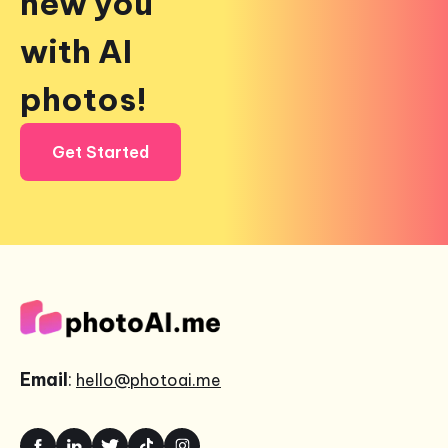
new you
with AI
photos!
Get Started
Email
:
hello@photoai.me