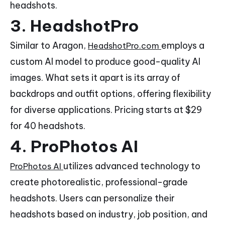
headshots.
3. HeadshotPro
Similar to Aragon,
employs a
HeadshotPro.com
custom AI model to produce good-quality AI
images. What sets it apart is its array of
backdrops and outfit options, offering flexibility
for diverse applications. Pricing starts at $29
for 40 headshots.
4. ProPhotos AI
utilizes advanced technology to
ProPhotos AI
create photorealistic, professional-grade
headshots. Users can personalize their
headshots based on industry, job position, and