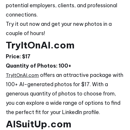
potential employers, clients, and professional
connections.
Try it out now and get your new photos in a
couple of hours!
TryItOnAI.com
Price: $17
Quantity of Photos: 100+
offers an attractive package with
TryItOnAI.com
100+ AI-generated photos for $17. With a
generous quantity of photos to choose from,
you can explore a wide range of options to find
the perfect fit for your LinkedIn profile.
AISuitUp.com