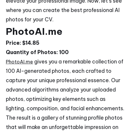
elevate your professional image. Now, let’s see
where you can create the best professional AI
photos for your CV.
PhotoAI.me
Price: $14.85
Quantity of Photos: 100
gives you a remarkable collection of
PhotoAI.me
100 AI-generated photos, each crafted to
capture your unique professional essence. Our
advanced algorithms analyze your uploaded
photos, optimizing key elements such as
lighting, composition, and facial enhancements.
The result is a gallery of stunning profile photos
that will make an unforgettable impression on