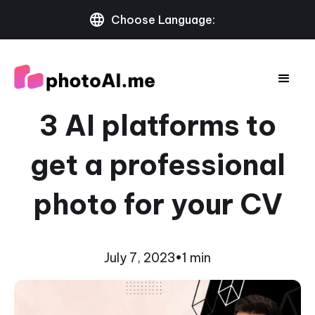
Choose Language:
3 AI platforms to
get a professional
photo for your CV
July 7, 2023
•
1 min