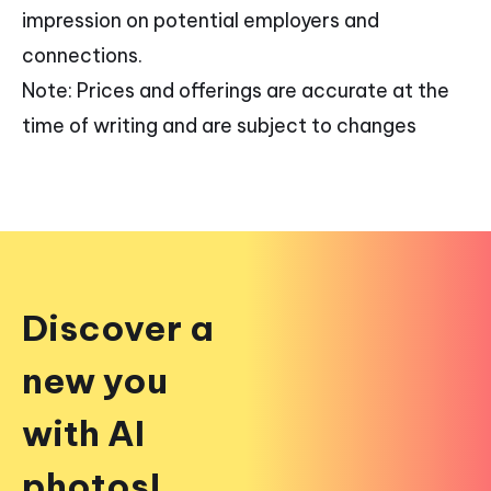
impression on potential employers and
connections.
Note: Prices and offerings are accurate at the
time of writing and are subject to changes
Discover a
new you
with AI
photos!