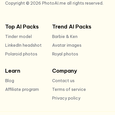
Copyright © 2026 PhotoAI.me all rights reserved.
Top AI Packs
Trend AI Packs
Tinder model
Barbie & Ken
LinkedIn headshot
Avatar images
Polaroid photos
Royal photos
Learn
Company
Blog
Contact us
Affiliate program
Terms of service
Privacy policy