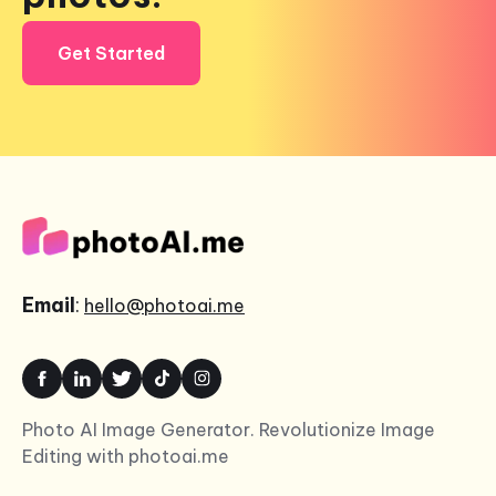
Get Started
Email
:
hello@photoai.me
Photo AI Image Generator. Revolutionize Image
Editing with photoai.me