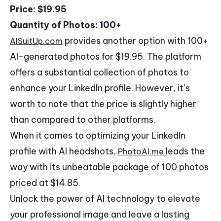
Price: $19.95
Quantity of Photos: 100+
provides another option with 100+
AISuitUp.com
AI-generated photos for $19.95. The platform
offers a substantial collection of photos to
enhance your LinkedIn profile. However, it’s
worth to note that the price is slightly higher
than compared to other platforms.
When it comes to optimizing your LinkedIn
profile with AI headshots,
leads the
PhotoAI.me
way with its unbeatable package of 100 photos
priced at $14.85.
Unlock the power of AI technology to elevate
your professional image and leave a lasting