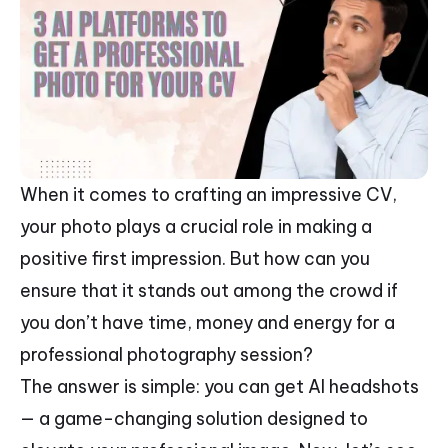
When it comes to crafting an impressive CV,
your photo plays a crucial role in making a
positive first impression. But how can you
ensure that it stands out among the crowd if
you don’t have time, money and energy for a
professional photography session?
The answer is simple: you can get AI headshots
— a game-changing solution designed to